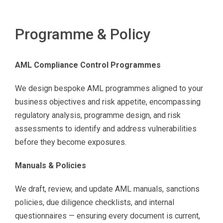
Programme & Policy
AML Compliance Control Programmes
We design bespoke AML programmes aligned to your
business objectives and risk appetite, encompassing
regulatory analysis, programme design, and risk
assessments to identify and address vulnerabilities
before they become exposures.
Manuals & Policies
We draft, review, and update AML manuals, sanctions
policies, due diligence checklists, and internal
questionnaires — ensuring every document is current,