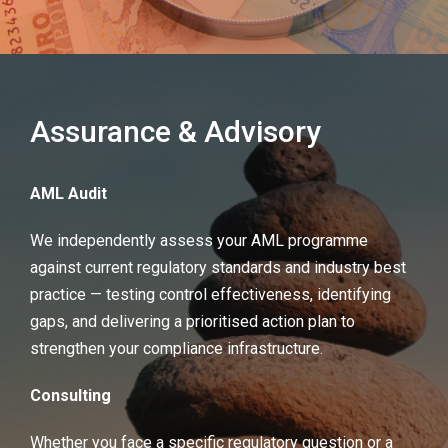
Assurance & Advisory
AML Audit
We independently assess your AML programme
against current regulatory standards and industry best
practice — testing control effectiveness, identifying
gaps, and delivering a prioritised action plan to
strengthen your compliance infrastructure.
Consulting
Whether you face a specific regulatory question or a