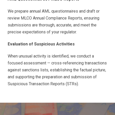
We prepare annual AML questionnaires and draft or
review MLCO Annual Compliance Reports, ensuring
submissions are thorough, accurate, and meet the
precise expectations of your regulator.
Evaluation of Suspicious Activities
When unusual activity is identified, we conduct a
focused assessment — cross-referencing transactions
against sanctions lists, establishing the factual picture,
and supporting the preparation and submission of
Suspicious Transaction Reports (STRs).