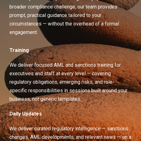
broader compliance challenge, our team provides
prompt, practical guidance tailored to your
circumstances — without the overhead of a formal
engagement.
Training
We deliver focused AML and sanctions training for
executives and staff at every level — covering
regulatory obligations, emerging risks, and role-
specific responsibilities in sessions built around your
business, not generic templates.
Daily Updates
We deliver curated regulatory intelligence — sanctions
changes, AML developments, and relevant news — on a