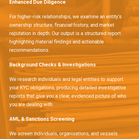
Enhanced Due Diligence
For higher-risk relationships, we examine an entity’s
ownership structure, financial history, and market
reputation in depth. Our output is a structured report
highlighting material findings and actionable
recommendations.
Background Checks & Investigations
We research individuals and legal entities to support
your KYC obligations, producing detailed investigative
reports that give you a clear, evidenced picture of who
you are dealing with.
AML & Sanctions Screening
We screen individuals, organisations, and vessels