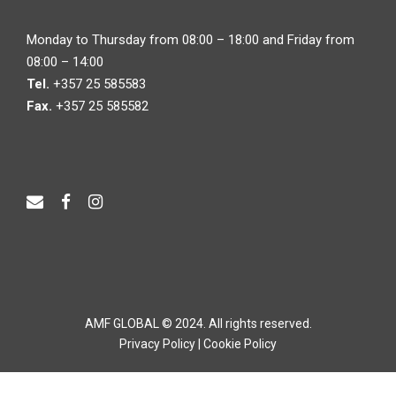
Monday to Thursday from 08:00 – 18:00 and Friday from
08:00 – 14:00
Tel.
+357 25 585583
Fax.
+357 25 585582
AMF GLOBAL © 2024. All rights reserved.
Privacy Policy
|
Cookie Policy