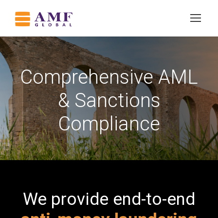
Comprehensive AML
& Sanctions
Compliance
We provide end-to-end