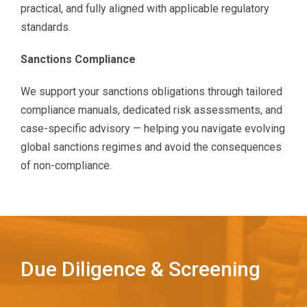
practical, and fully aligned with applicable regulatory
standards.
Sanctions Compliance
We support your sanctions obligations through tailored
compliance manuals, dedicated risk assessments, and
case-specific advisory — helping you navigate evolving
global sanctions regimes and avoid the consequences
of non-compliance.
Due Diligence & Screening