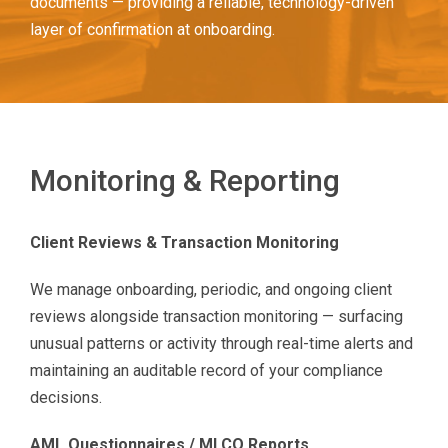
documents — providing a reliable, technology-driven
layer of confirmation at onboarding.
Monitoring & Reporting
Client Reviews & Transaction Monitoring
We manage onboarding, periodic, and ongoing client
reviews alongside transaction monitoring — surfacing
unusual patterns or activity through real-time alerts and
maintaining an auditable record of your compliance
decisions.
AML Questionnaires / MLCO Reports