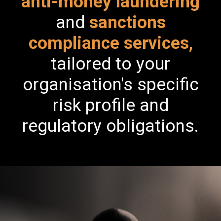
anti-money laundering
and
sanctions
compliance services,
tailored to your
organisation's specific
risk profile and
regulatory obligations.