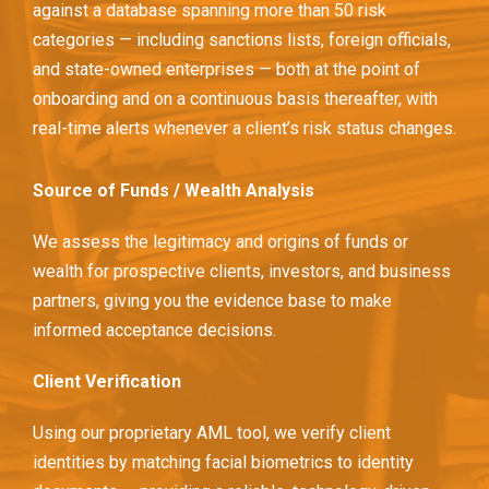
against a database spanning more than 50 risk
categories — including sanctions lists, foreign officials,
and state-owned enterprises — both at the point of
onboarding and on a continuous basis thereafter, with
real-time alerts whenever a client’s risk status changes.
Source of Funds / Wealth Analysis
We assess the legitimacy and origins of funds or
wealth for prospective clients, investors, and business
partners, giving you the evidence base to make
informed acceptance decisions.
Client Verification
Using our proprietary AML tool, we verify client
identities by matching facial biometrics to identity