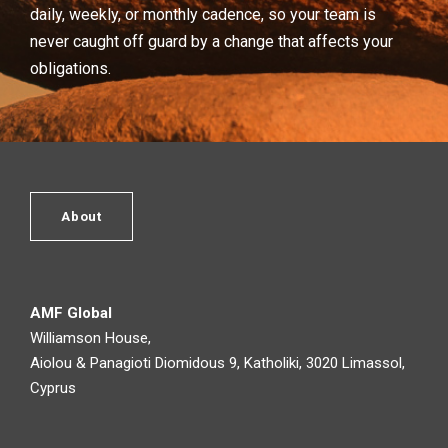
daily, weekly, or monthly cadence, so your team is
never caught off guard by a change that affects your
obligations.
About
AMF Global
Williamson House,
Aiolou & Panagioti Diomidous 9, Katholiki, 3020 Limassol,
Cyprus