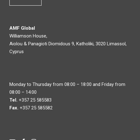
AMF Global
Williamson House,
Aiolou & Panagioti Diomidous 9, Katholiki, 3020 Limassol,
Cyprus
Monday to Thursday from 08:00 – 18:00 and Friday from
08:00 – 14:00
Tel.
+357 25 585583
Fax.
+357 25 585582