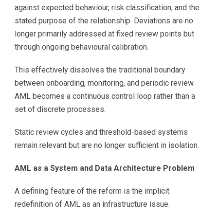
against expected behaviour, risk classification, and the
stated purpose of the relationship. Deviations are no
longer primarily addressed at fixed review points but
through ongoing behavioural calibration.
This effectively dissolves the traditional boundary
between onboarding, monitoring, and periodic review.
AML becomes a continuous control loop rather than a
set of discrete processes.
Static review cycles and threshold-based systems
remain relevant but are no longer sufficient in isolation.
AML as a System and Data Architecture Problem
A defining feature of the reform is the implicit
redefinition of AML as an infrastructure issue.