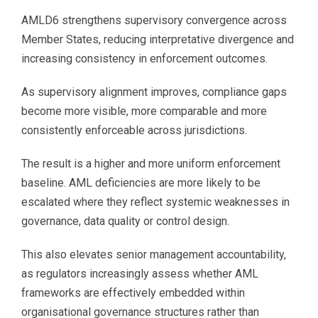
AMLD6 strengthens supervisory convergence across
Member States, reducing interpretative divergence and
increasing consistency in enforcement outcomes.
As supervisory alignment improves, compliance gaps
become more visible, more comparable and more
consistently enforceable across jurisdictions.
The result is a higher and more uniform enforcement
baseline. AML deficiencies are more likely to be
escalated where they reflect systemic weaknesses in
governance, data quality or control design.
This also elevates senior management accountability,
as regulators increasingly assess whether AML
frameworks are effectively embedded within
organisational governance structures rather than