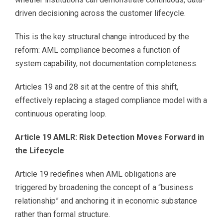
driven decisioning across the customer lifecycle.
This is the key structural change introduced by the
reform: AML compliance becomes a function of
system capability, not documentation completeness.
Articles 19 and 28 sit at the centre of this shift,
effectively replacing a staged compliance model with a
continuous operating loop.
Article 19 AMLR: Risk Detection Moves Forward in
the Lifecycle
Article 19 redefines when AML obligations are
triggered by broadening the concept of a “business
relationship” and anchoring it in economic substance
rather than formal structure.