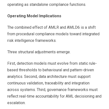
operating as standalone compliance functions.
Operating Model Implications
The combined effect of AMLR and AMLD6 is a shift
from procedural compliance models toward integrated
risk intelligence frameworks.
Three structural adjustments emerge.
First, detection models must evolve from static rule-
based thresholds to behavioural and pattern-driven
analytics. Second, data architecture must support
continuous validation, traceability and integration
across systems. Third, governance frameworks must
reflect real-time accountability for AML decisioning and
escalation.