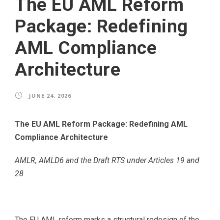
The EU AML Reform
Package: Redefining
AML Compliance
Architecture
JUNE 24, 2026
The EU AML Reform Package: Redefining AML
Compliance Architecture
AMLR, AMLD6 and the Draft RTS under Articles 19 and
28
The EU AML reform marks a structural redesign of the