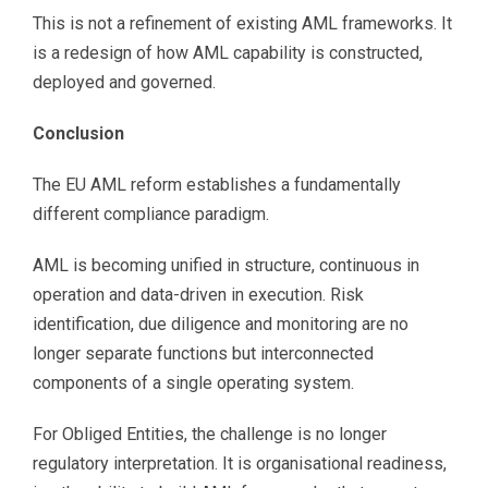
This is not a refinement of existing AML frameworks. It
is a redesign of how AML capability is constructed,
deployed and governed.
Conclusion
The EU AML reform establishes a fundamentally
different compliance paradigm.
AML is becoming unified in structure, continuous in
operation and data-driven in execution. Risk
identification, due diligence and monitoring are no
longer separate functions but interconnected
components of a single operating system.
For Obliged Entities, the challenge is no longer
regulatory interpretation. It is organisational readiness,