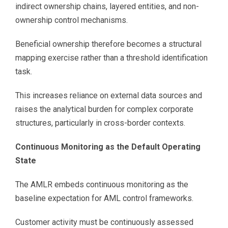
indirect ownership chains, layered entities, and non-
ownership control mechanisms.
Beneficial ownership therefore becomes a structural
mapping exercise rather than a threshold identification
task.
This increases reliance on external data sources and
raises the analytical burden for complex corporate
structures, particularly in cross-border contexts.
Continuous Monitoring as the Default Operating
State
The AMLR embeds continuous monitoring as the
baseline expectation for AML control frameworks.
Customer activity must be continuously assessed