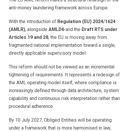
anti-money laundering framework across Europe.
With the introduction of
Regulation (EU) 2024/1624
(AMLR)
, alongside
AMLD6
and the
Draft RTS under
Articles 19 and 28
, the EU is moving away from
fragmented national implementation toward a single,
directly applicable supervisory model.
This reform should not be viewed as an incremental
tightening of requirements. It represents a redesign of
the AML operating model itself, where compliance is
increasingly defined through data architecture, system
capability and continuous risk interpretation rather than
procedural adherence.
By 10 July 2027, Obliged Entities will be operating
under a framework that is more harmonised in law,