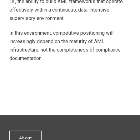
i.e., the ability to build AML frameworks that operate
effectively within a continuous, data-intensive
supervisory environment.
In this environment, competitive positioning will
increasingly depend on the maturity of AML
infrastructure, not the completeness of compliance
documentation.
About