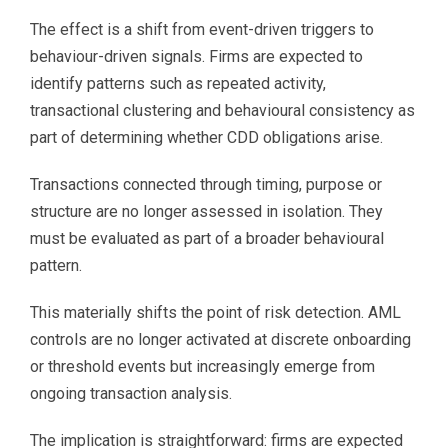
The effect is a shift from event-driven triggers to
behaviour-driven signals. Firms are expected to
identify patterns such as repeated activity,
transactional clustering and behavioural consistency as
part of determining whether CDD obligations arise.
Transactions connected through timing, purpose or
structure are no longer assessed in isolation. They
must be evaluated as part of a broader behavioural
pattern.
This materially shifts the point of risk detection. AML
controls are no longer activated at discrete onboarding
or threshold events but increasingly emerge from
ongoing transaction analysis.
The implication is straightforward: firms are expected