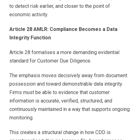
to detect risk earlier, and closer to the point of
economic activity.
Article 28 AMLR: Compliance Becomes a Data
Integrity Function
Article 28 formalises a more demanding evidential
standard for Customer Due Diligence.
The emphasis moves decisively away from document
possession and toward demonstrable data integrity.
Firms must be able to evidence that customer
information is accurate, verified, structured, and
continuously maintained in a way that supports ongoing
monitoring.
This creates a structural change in how CDD is