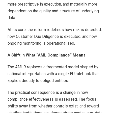
more prescriptive in execution, and materially more
dependent on the quality and structure of underlying
data.
At its core, the reform redefines how risk is detected,
how Customer Due Diligence is executed, and how
ongoing monitoring is operationalised.
A Shift in What “AML Compliance” Means
The AMLR replaces a fragmented model shaped by
national interpretation with a single EU rulebook that
applies directly to obliged entities.
The practical consequence is a change in how
compliance effectiveness is assessed. The focus
shifts away from whether controls exist, and toward
whether institutions can demonstrate continuous, data-