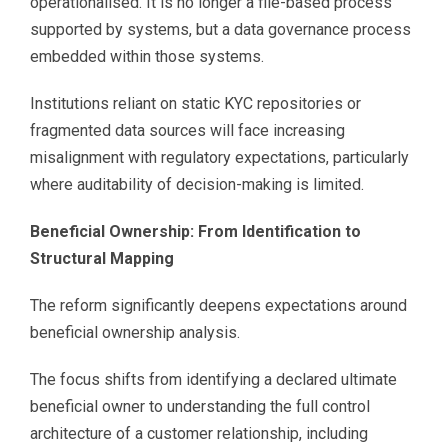
operationalised. It is no longer a file-based process
supported by systems, but a data governance process
embedded within those systems.
Institutions reliant on static KYC repositories or
fragmented data sources will face increasing
misalignment with regulatory expectations, particularly
where auditability of decision-making is limited.
Beneficial Ownership: From Identification to
Structural Mapping
The reform significantly deepens expectations around
beneficial ownership analysis.
The focus shifts from identifying a declared ultimate
beneficial owner to understanding the full control
architecture of a customer relationship, including