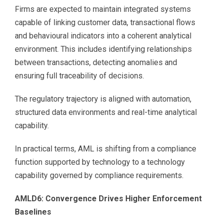
Firms are expected to maintain integrated systems
capable of linking customer data, transactional flows
and behavioural indicators into a coherent analytical
environment. This includes identifying relationships
between transactions, detecting anomalies and
ensuring full traceability of decisions.
The regulatory trajectory is aligned with automation,
structured data environments and real-time analytical
capability.
In practical terms, AML is shifting from a compliance
function supported by technology to a technology
capability governed by compliance requirements.
AMLD6: Convergence Drives Higher Enforcement
Baselines